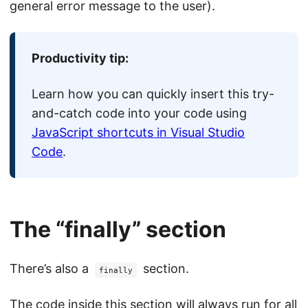
general error message to the user).
Productivity tip:
Learn how you can quickly insert this try-
and-catch code into your code using
JavaScript shortcuts in Visual Studio
Code
.
The “finally” section
There’s also a
section.
finally
The code inside this section will always run for all