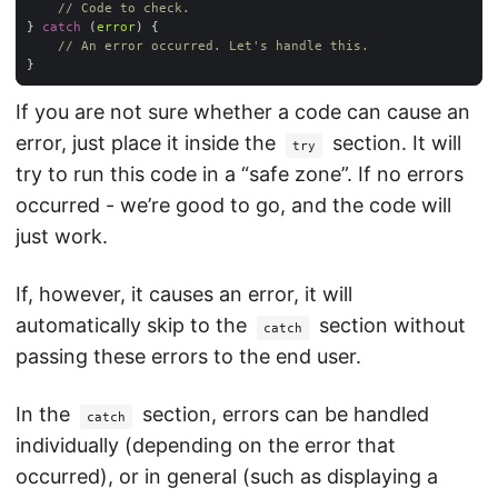
// Code to check.
} 
catch
 (
error
// An error occurred. Let's handle this.
If you are not sure whether a code can cause an
error, just place it inside the
section. It will
try
try to run this code in a “safe zone”. If no errors
occurred - we’re good to go, and the code will
just work.
If, however, it causes an error, it will
automatically skip to the
section without
catch
passing these errors to the end user.
In the
section, errors can be handled
catch
individually (depending on the error that
occurred), or in general (such as displaying a