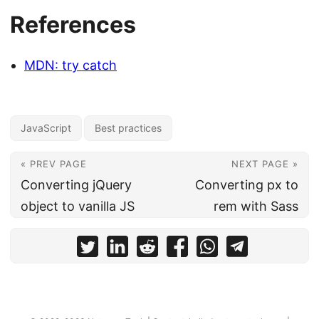
References
MDN: try catch
JavaScript
Best practices
« PREV PAGE
NEXT PAGE »
Converting jQuery
Converting px to
object to vanilla JS
rem with Sass