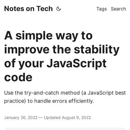
Notes on Tech
Tags
Search
A simple way to
improve the stability
of your JavaScript
code
Use the try-and-catch method (a JavaScript best
practice) to handle errors efficiently.
January 26, 2022
—
Updated
August 9, 2022