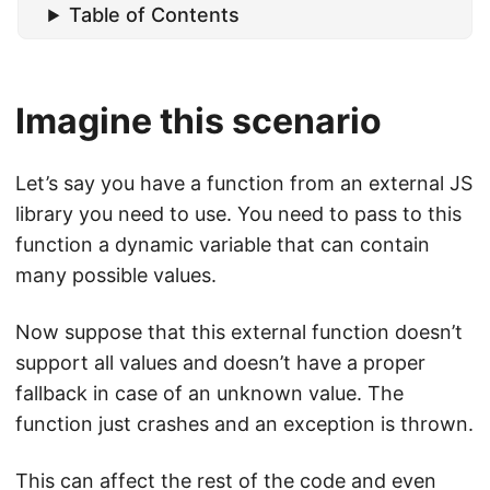
Table of Contents
Imagine this scenario
Let’s say you have a function from an external JS
library you need to use. You need to pass to this
function a dynamic variable that can contain
many possible values.
Now suppose that this external function doesn’t
support all values and doesn’t have a proper
fallback in case of an unknown value. The
function just crashes and an exception is thrown.
This can affect the rest of the code and even