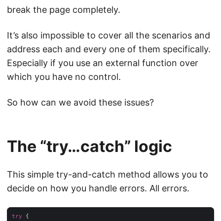
break the page completely.
It’s also impossible to cover all the scenarios and
address each and every one of them specifically.
Especially if you use an external function over
which you have no control.
So how can we avoid these issues?
The “try…catch” logic
This simple try-and-catch method allows you to
decide on how you handle errors. All errors.
try