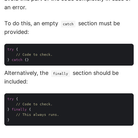
an error.
To do this, an empty
section must be
catch
provided:
try
// Code to check.
} 
catch
Alternatively, the
section should be
finally
included:
try
// Code to check.
} 
finally
// This always runs.