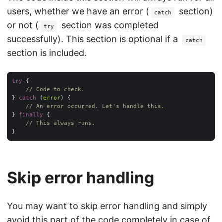
users, whether we have an error (
section)
catch
or not (
section was completed
try
successfully). This section is optional if a
catch
section is included.
try
// Code to check.
} 
catch
 (
error
// An error occurred. Let's handle this.
} 
finally
// This always runs.
Skip error handling
You may want to skip error handling and simply
avoid this part of the code completely in case of