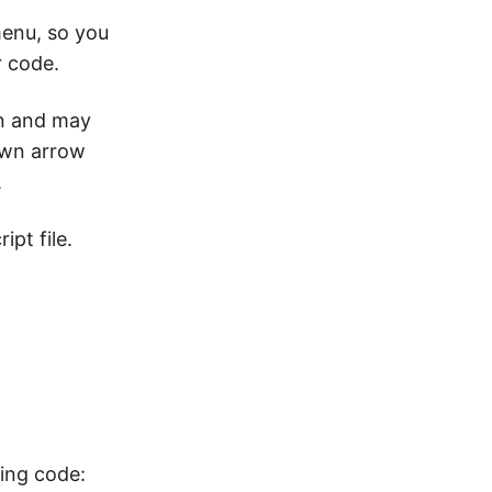
menu, so you
r code.
on and may
down arrow
.
ipt file.
wing code: