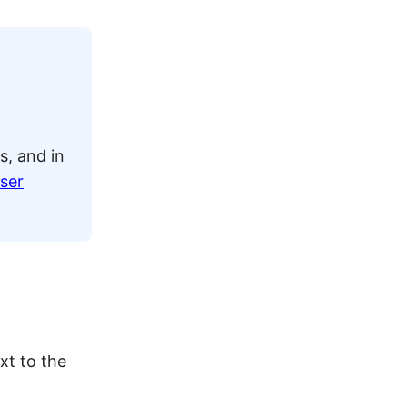
s, and in
ser
xt to the