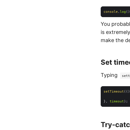
console
.
log
You probably
is extremel
make the de
Set time
Typing
sett
setTimeout
(
()
}, 
timeout
Try-cat