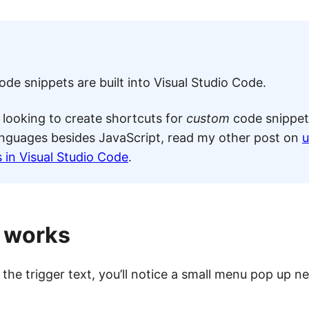
de snippets are built into Visual Studio Code.
e looking to create shortcuts for
custom
code snippet
nguages besides JavaScript, read my other post on
u
 in Visual Studio Code
.
t works
the trigger text, you’ll notice a small menu pop up ne