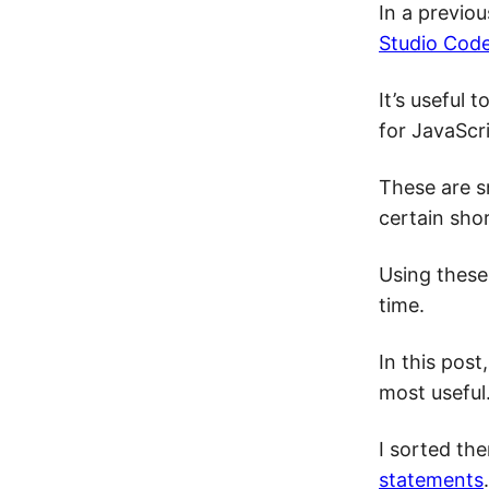
In a previo
Studio Cod
It’s useful
for JavaScri
These are s
certain shor
Using these
time.
In this post
most useful
I sorted th
statements
.