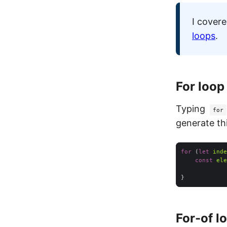
I cover
loops
.
For loop
Typing
for
generate th
for
 (
let
inde
const
ele
For-of l