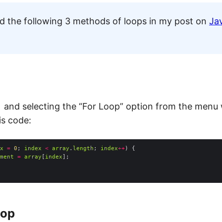
ed the following 3 methods of loops in my post on
Ja
and selecting the “For Loop” option from the menu w
is code:
x
=
0
; 
index
<
array
.
length
; 
index
++
ment
=
array
[
index
oop