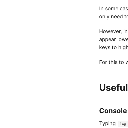
In some case
only need t
However, in
appear lowe
keys to hig
For this to 
Useful
Console
Typing
log