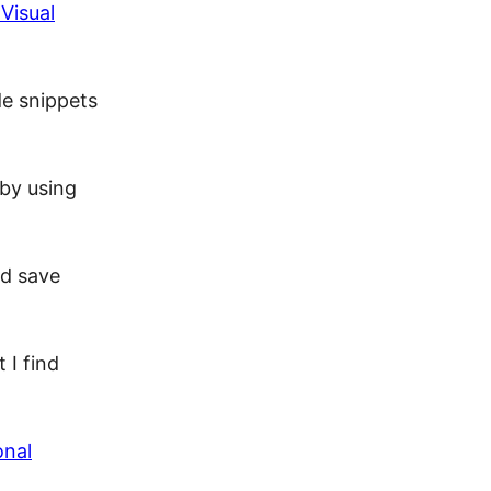
Visual
de snippets
 by using
nd save
 I find
onal