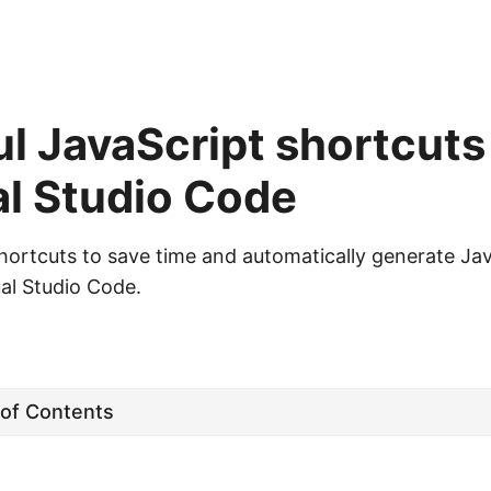
l JavaScript shortcuts
al Studio Code
hortcuts to save time and automatically generate Ja
ual Studio Code.
 of Contents