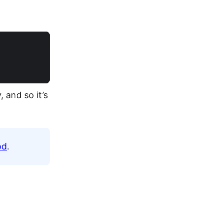
 and so it’s
od
.