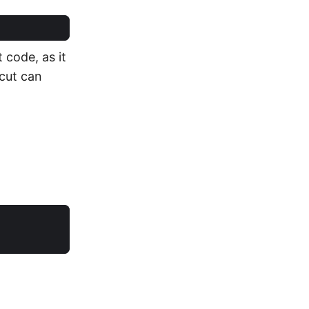
 code, as it
cut can