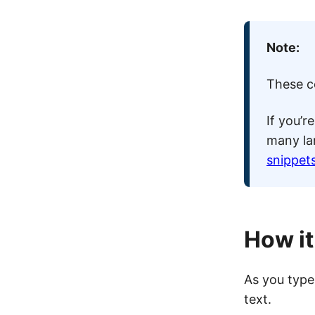
Note:
These co
If you’r
many la
snippets
How i
As you type 
text.