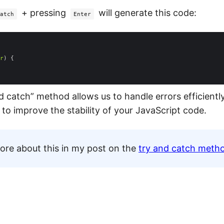
+ pressing
will generate this code:
atch
Enter
r
d catch” method allows us to handle errors efficiently,
 to improve the stability of your JavaScript code.
ore about this in my post on the
try and catch meth