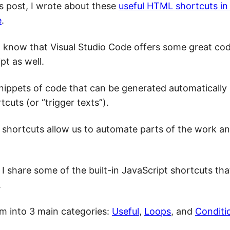
us post, I wrote about these
useful HTML shortcuts in 
e
.
 to know that Visual Studio Code offers some great co
pt as well.
nippets of code that can be generated automatically
tcuts (or “trigger texts”).
 shortcuts allow us to automate parts of the work a
, I share some of the built-in JavaScript shortcuts that
.
em into 3 main categories:
Useful
,
Loops
, and
Conditi