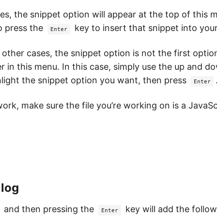
s, the snippet option will appear at the top of this 
o press the
key to insert that snippet into you
Enter
 other cases, the snippet option is not the first opti
r in this menu. In this case, simply use the up and 
hlight the snippet option you want, then press
Enter
work, make sure the file you’re working on is a JavaScr
 log
and then pressing the
key will add the follo
Enter