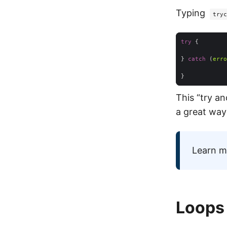
Typing
tryc
try
} 
catch
 (
erro
This “try an
a great way
Learn m
Loops