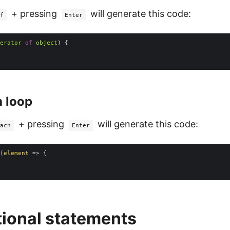
+ pressing
will generate this code:
f
Enter
erator
of
object
 loop
+ pressing
will generate this code:
ach
Enter
(
element
 =>
ional statements