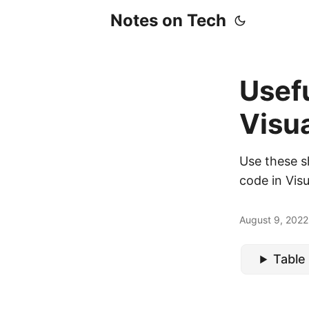
Notes on Tech
Usefu
Visu
Use these s
code in Vis
August 9, 2022
Table