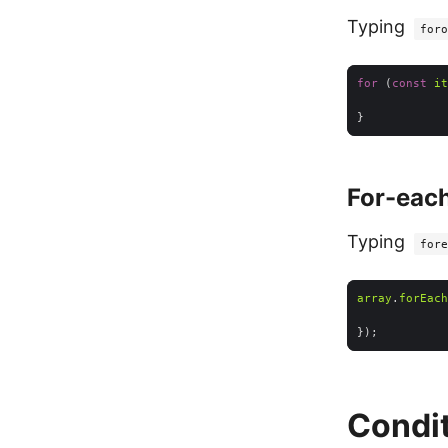
Typing
foro
for
 (
const
it
For-each
Typing
fore
array
.
forEach
Condit