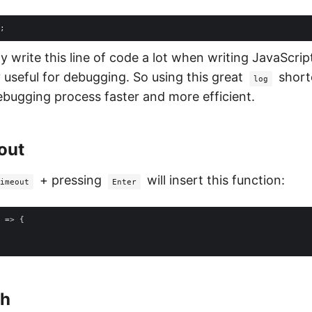
 write this line of code a lot when writing JavaScript
y useful for debugging. So using this great
short
log
bugging process faster and more efficient.
out
+ pressing
will insert this function:
imeout
Enter
 =>
ch