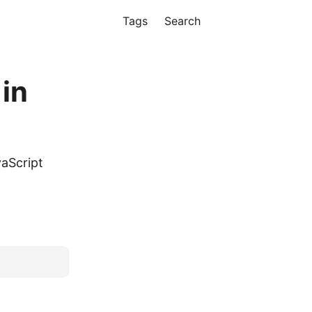
Tags
Search
 in
vaScript