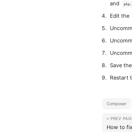
and
php.
Edit the
Uncomm
Uncomm
Uncomm
Save the 
Restart 
Composer
« PREV PAG
How to fi