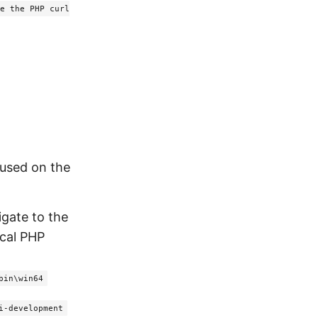
e the PHP curl
 used on the
igate to the
ocal PHP
bin\win64
i-development