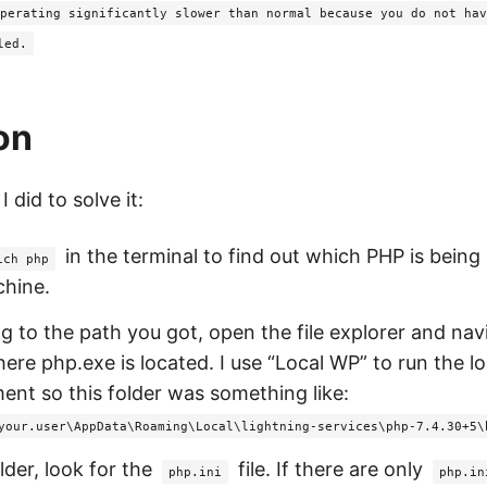
perating significantly slower than normal because you do not hav
led.
on
 did to solve it:
in the terminal to find out which PHP is being
ich php
chine.
g to the path you got, open the file explorer and nav
here php.exe is located. I use “Local WP” to run the l
ent so this folder was something like:
your.user\AppData\Roaming\Local\lightning-services\php-7.4.30+5\
older, look for the
file. If there are only
php.ini
php.in