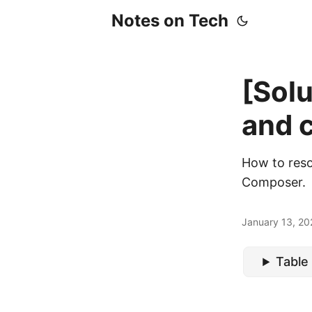
Notes on Tech
[Sol
and c
How to reso
Composer.
January 13, 20
Table