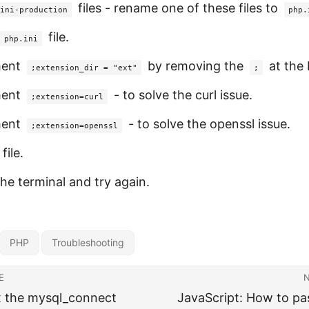
files - rename one of these files to
ini-production
php.
file.
php.ini
ent
by removing the
at the 
;extension_dir = "ext"
;
ent
- to solve the curl issue.
;extension=curl
ent
- to solve the openssl issue.
;extension=openssl
file.
the terminal and try again.
PHP
Troubleshooting
E
x the mysql_connect
JavaScript: How to pas