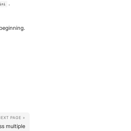
.
ini
beginning.
NEXT PAGE »
s multiple