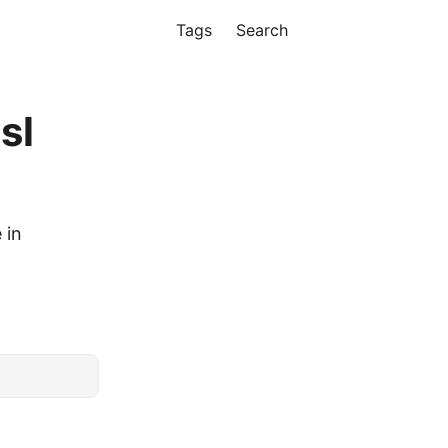
Tags
Search
sl
 in