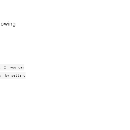
llowing
. If you can
k, by setting