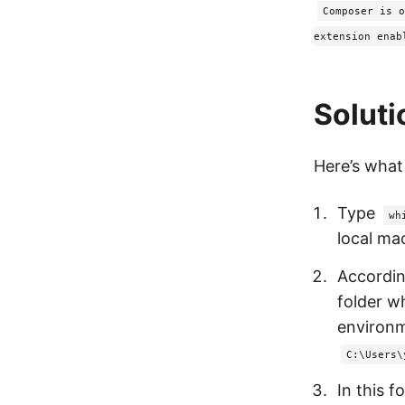
Composer is o
extension enab
Soluti
Here’s what I
Type
wh
local ma
Accordin
folder w
environm
C:\Users\
In this f