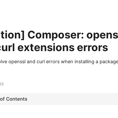
ution] Composer: opens
url extensions errors
lve openssl and curl errors when installing a package
23
 of Contents