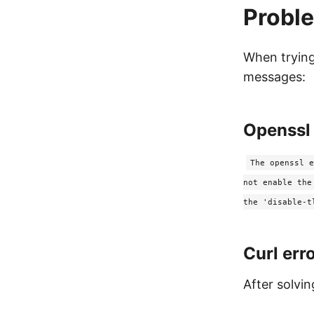
Probl
When trying
messages:
Openssl 
The openssl e
not enable the
the 'disable-t
Curl err
After solvi