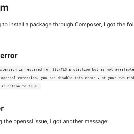
em
 to install a package through Composer, I got the fo
error
xtension is required for SSL/TLS protection but is not available
 openssl extension, you can disable this error , at your own ris
ls' option to true.
or
ng the openssl issue, I got another message: