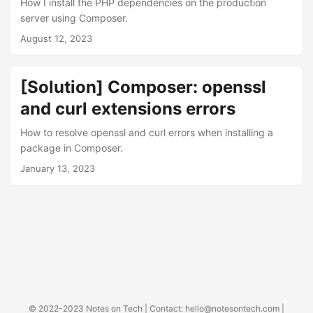
How I install the PHP dependencies on the production
server using Composer.
August 12, 2023
[Solution] Composer: openssl
and curl extensions errors
How to resolve openssl and curl errors when installing a
package in Composer.
January 13, 2023
© 2022-2023
Notes on Tech
| Contact:
hello@notesontech.com
|