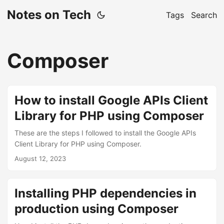
Notes on Tech
Tags
Search
Composer
How to install Google APIs Client
Library for PHP using Composer
These are the steps I followed to install the Google APIs
Client Library for PHP using Composer.
August 12, 2023
Installing PHP dependencies in
production using Composer