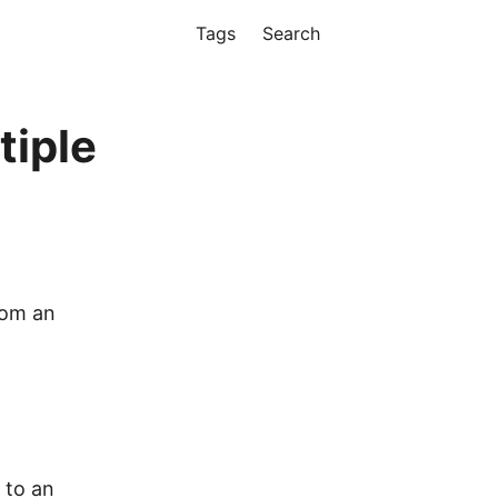
Tags
Search
tiple
rom an
 to an