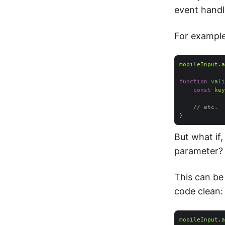
event handl
For example
mobileInput
.
a
function
vali
const
key
// etc.
But what if
parameter?
This can be
code clean:
mobileInput
.
a