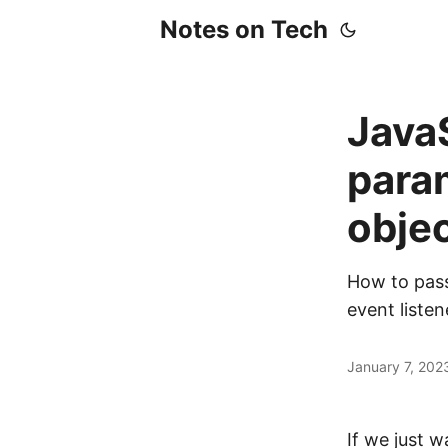
Notes on Tech
JavaS
para
objec
How to pass
event listen
January 7, 202
If we just 