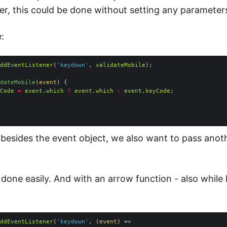
er, this could be done without setting any parameter
:
ddEventListener
(
'keydown'
, 
validateMobile
dateMobile
(
event
) 
Code
=
event
.
which
?
event
.
which
:
event
.
keyCode
, besides the event object, we also want to pass anot
 done easily. And with an arrow function - also while
ddEventListener
(
'keydown'
, 
(
event
) =>