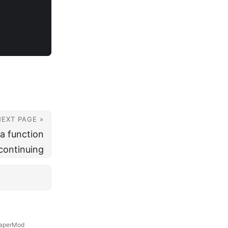
NEXT PAGE »
 a function
 continuing
aperMod