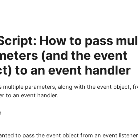
cript: How to pass mul
meters (and the event
t) to an event handler
 multiple parameters, along with the event object, f
er to an event handler.
3
wanted to pass the event object from an event listener