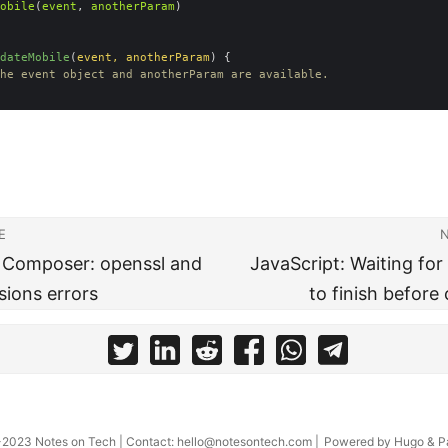
obile
(
event
, 
anotherParam
dateMobile
(
event
, 
anotherParam
) 
he event object and anotherParam are available.
E
] Composer: openssl and
JavaScript: Waiting for
sions errors
to finish before
-2023
Notes on Tech
| Contact:
hello@notesontech.com
|
Powered by
Hugo
&
P