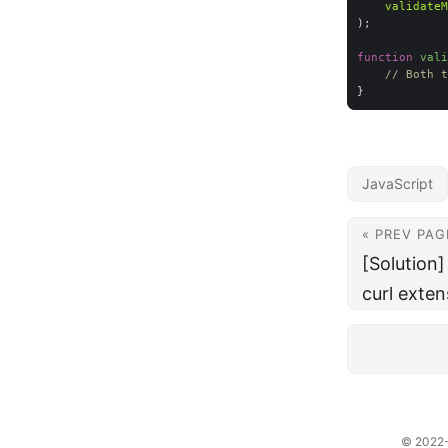
validateM
function
vali
// Both t
JavaScript
« PREV PAG
[Solution
curl exten
© 2022