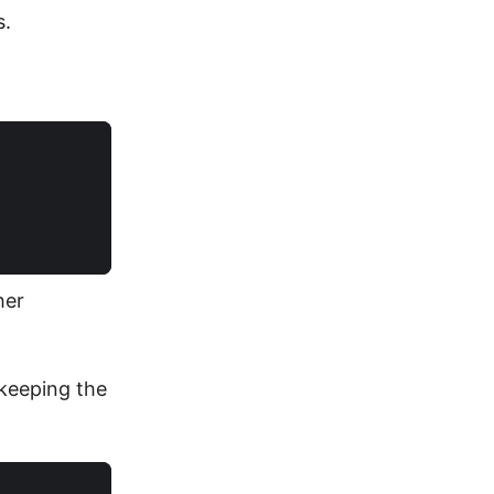
s.
her
 keeping the