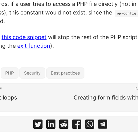
ds, if a user tries to access a PHP file directly (not i
s), this constant would not exist, since the
wp-config
d.
,
this code snippet
will stop the rest of the PHP scrip
ing the
exit function
).
PHP
Security
Best practices
E
t loops
Creating form fields wit