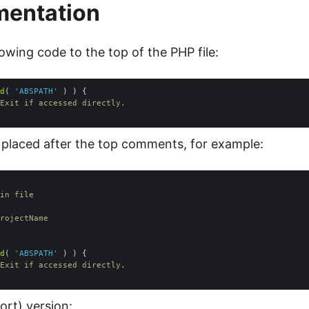
mentation
owing code to the top of the PHP file:
d
( 
'ABSPATH'
Exit if accessed directly.
 placed after the top comments, for example:
d
( 
'ABSPATH'
Exit if accessed directly.
ort) version: