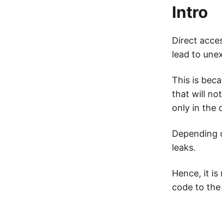
Intro
Direct acce
lead to une
This is beca
that will no
only in the
Depending o
leaks.
Hence, it i
code to the 