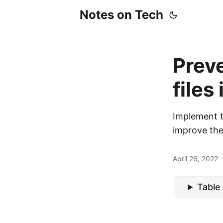
Notes on Tech
Preve
files
Implement th
improve the
April 26, 2022
Table