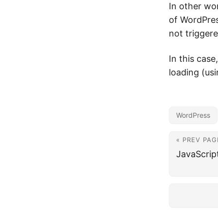
In other wor
of WordPres
not triggere
In this case
loading (us
WordPress
« PREV PAG
JavaScrip