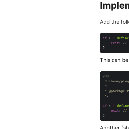
Imple
Add the foll
if
 ( 
!
define
exit
; 
// 
This can be
 * 
@package
 */
if
 ( 
!
define
exit
; 
// 
Another (sh