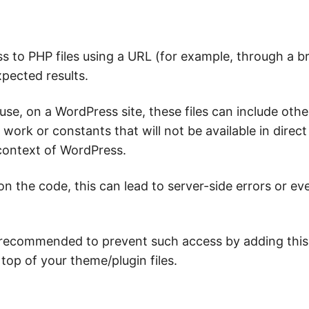
ss to PHP files using a URL (for example, through a 
xpected results.
use, on a WordPress site, these files can include othe
t work or constants that will not be available in direc
 context of WordPress.
n the code, this can lead to server-side errors or ev
s recommended to prevent such access by adding this
top of your theme/plugin files.