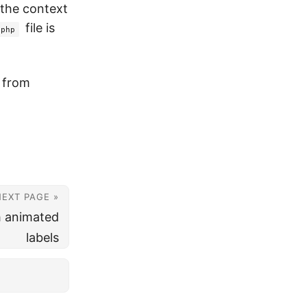
n the context
file is
.php
t from
NEXT PAGE »
h animated
labels