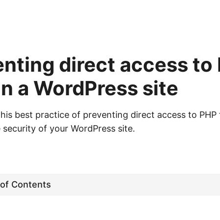
nting direct access to
 in a WordPress site
is best practice of preventing direct access to PHP f
 security of your WordPress site.
 of Contents