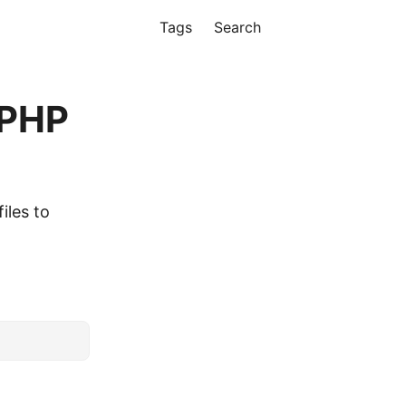
Tags
Search
 PHP
iles to