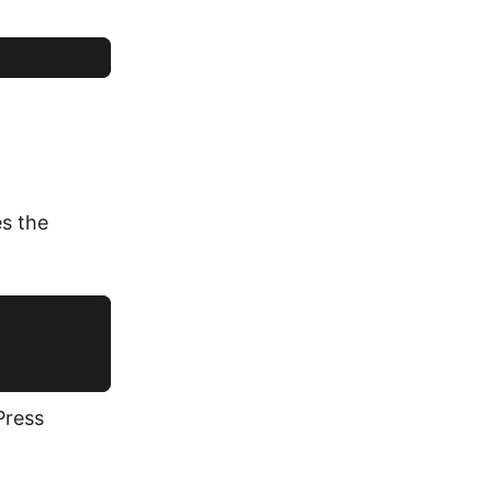
es the
Press