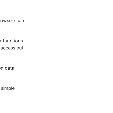
browser) can
r functions
t access but
en data
 simple