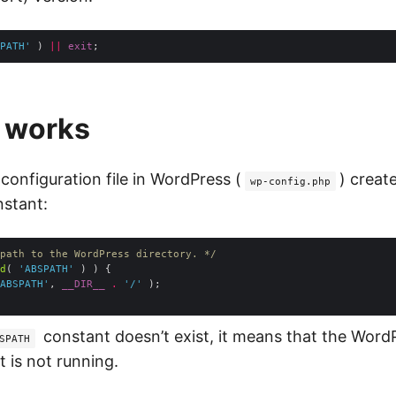
PATH'
 ) 
||
exit
t works
 configuration file in WordPress (
) creat
wp-config.php
stant:
path to the WordPress directory. */
d
( 
'ABSPATH'
ABSPATH'
, 
__DIR__
.
'/'
constant doesn’t exist, it means that the Word
SPATH
 is not running.