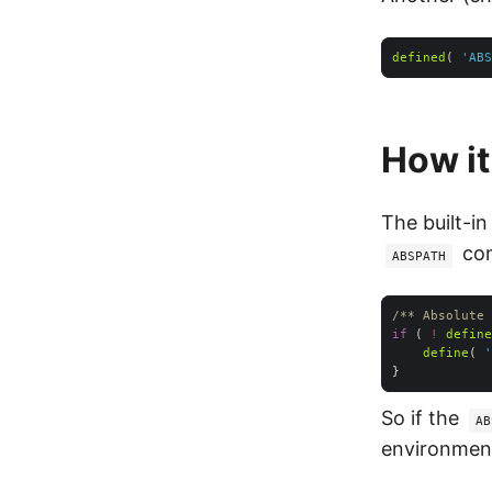
defined
( 
'ABS
How i
The built-in
con
ABSPATH
/** Absolute 
if
 ( 
!
define
define
( 
'
So if the
AB
environment