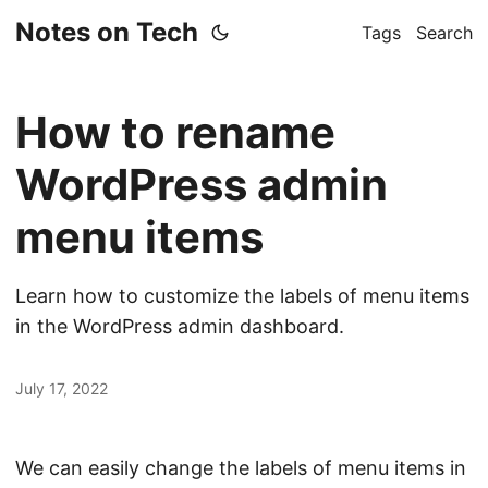
Notes on Tech
Tags
Search
How to rename
WordPress admin
menu items
Learn how to customize the labels of menu items
in the WordPress admin dashboard.
July 17, 2022
We can easily change the labels of menu items in