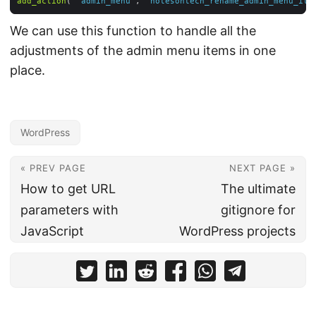
add_action
( 
'admin_menu'
, 
'notesontech_rename_admin_menu_ite
We can use this function to handle all the
adjustments of the admin menu items in one
place.
WordPress
« PREV PAGE
NEXT PAGE »
How to get URL
The ultimate
parameters with
gitignore for
JavaScript
WordPress projects