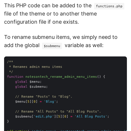
This PHP code can be added to the
functions.php
file of the theme or to another theme
configuration file if one exists.
To rename submenu items, we simply need to
add the global
variable as well:
$submenu
 */
function
notesontech_rename_admin_menu_items
(
) 
global
global
// Rename "Posts" to "Blog".
	$menu[
5
][
0
] 
=
'Blog'
// Rename "All Posts" to "All Blog Posts".
    $submenu[
'edit.php'
][
5
][
0
] 
=
'All Blog Posts'