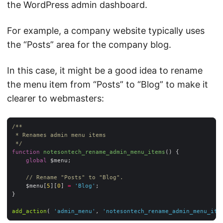
the WordPress admin dashboard.
For example, a company website typically uses
the “Posts” area for the company blog.
In this case, it might be a good idea to rename
the menu item from “Posts” to “Blog” to make it
clearer to webmasters:
 */
function
notesontech_rename_admin_menu_items
(
) 
global
// Rename "Posts" to "Blog".
	$menu[
5
][
0
] 
=
'Blog'
add_action
( 
'admin_menu'
, 
'notesontech_rename_admin_menu_ite