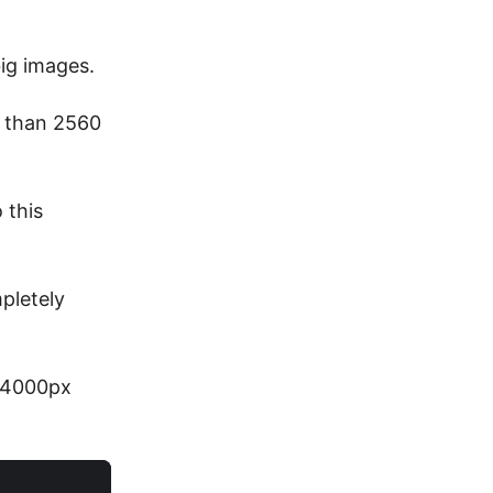
ig images.
e than 2560
 this
pletely
o 4000px