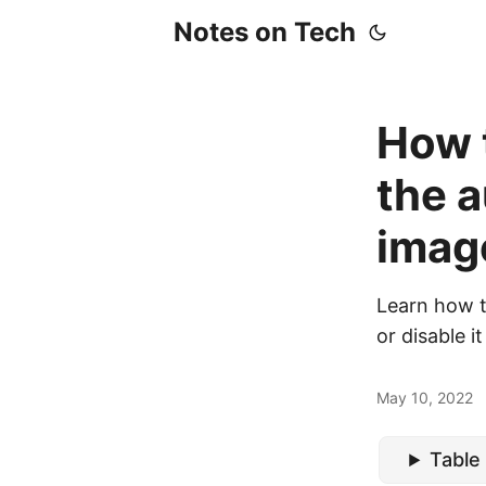
Notes on Tech
How t
the a
imag
Learn how t
or disable i
May 10, 2022
Table