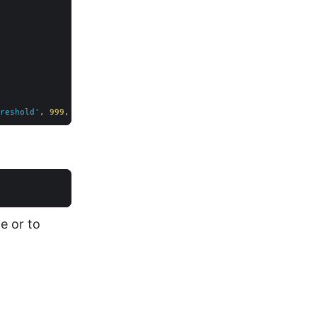
reshold'
, 
999
, 
1
e or to