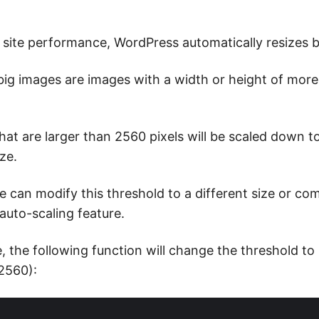
 site performance, WordPress automatically resizes b
 big images are images with a width or height of mor
at are larger than 2560 pixels will be scaled down to
ze.
 can modify this threshold to a different size or com
 auto-scaling feature.
, the following function will change the threshold t
 2560):