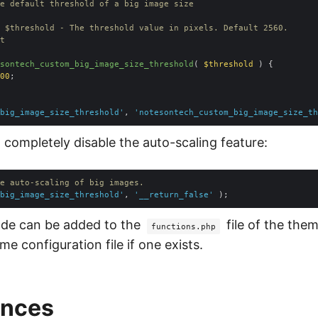
sontech_custom_big_image_size_threshold
(
 $threshold 
) 
00
big_image_size_threshold'
, 
'notesontech_custom_big_image_size_th
l completely disable the auto-scaling feature:
e auto-scaling of big images.
big_image_size_threshold'
, 
'__return_false'
ode can be added to the
file of the them
functions.php
e configuration file if one exists.
ences