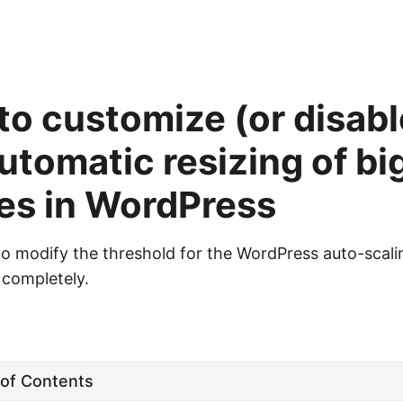
o customize (or disabl
utomatic resizing of bi
es in WordPress
o modify the threshold for the WordPress auto-scali
t completely.
 of Contents