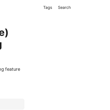
Tags
Search
e)
g
ng feature