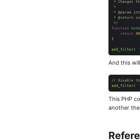
 * 
@param
 * 
@return
 */
function
note
return
40
add_filter
( 
'
And this wil
// Disable th
add_filter
( 
'
This PHP c
another them
Refer