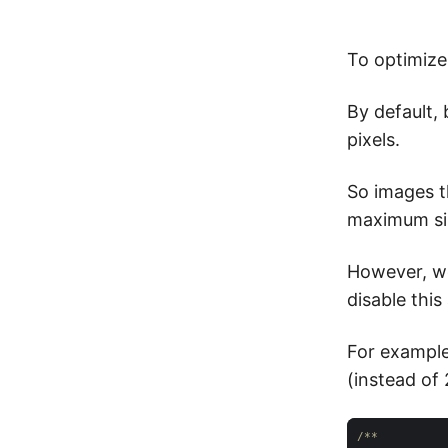
To optimize
By default,
pixels.
So images th
maximum si
However, we
disable this
For example
(instead of