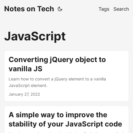
Notes on Tech
Tags
Search
JavaScript
Converting jQuery object to
vanilla JS
Learn how to convert a jQuery element to a vanilla
JavaScript element.
January 27, 2022
A simple way to improve the
stability of your JavaScript code