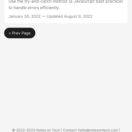
Use the try-and-catch method (a JavaScript best practice)
to handle errors efficiently.
January 26, 2022
—
Updated
August 9, 2022
« Prev Page
© 2022-2023
Notes on Tech
| Contact:
hello@notesontech.com
|