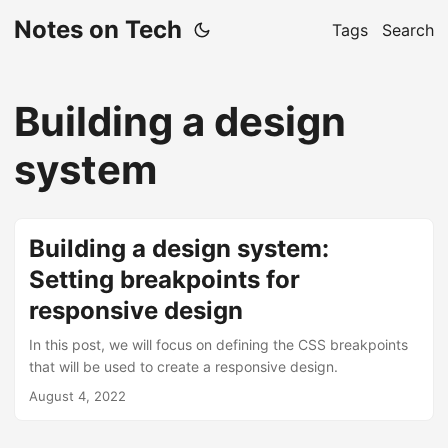
Notes on Tech
Tags
Search
Building a design
system
Building a design system:
Setting breakpoints for
responsive design
In this post, we will focus on defining the CSS breakpoints
that will be used to create a responsive design.
August 4, 2022