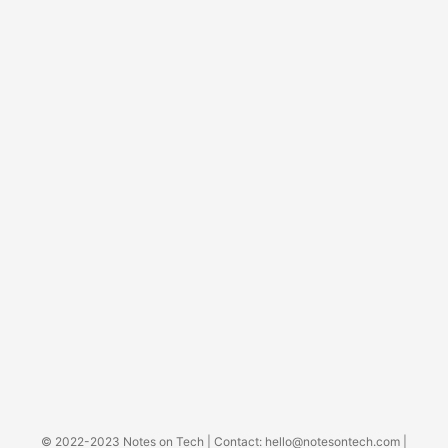
© 2022-2023
Notes on Tech
| Contact:
hello@notesontech.com
|