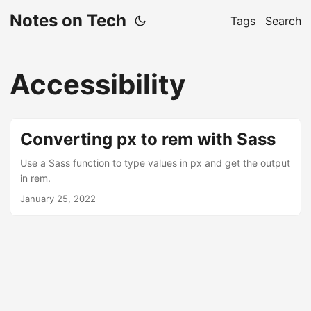
Notes on Tech
Tags
Search
Accessibility
Converting px to rem with Sass
Use a Sass function to type values ​​in px and get the output
in rem.
January 25, 2022