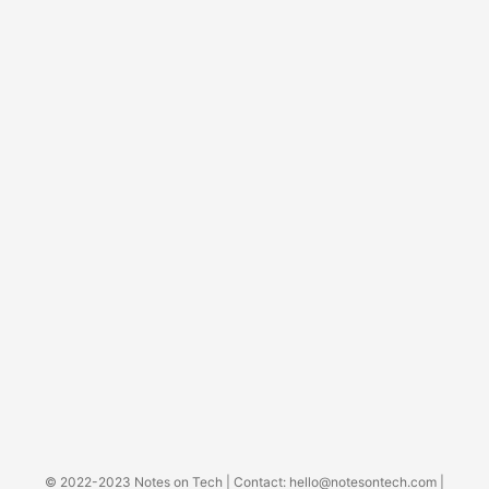
© 2022-2023
Notes on Tech
| Contact:
hello@notesontech.com
|