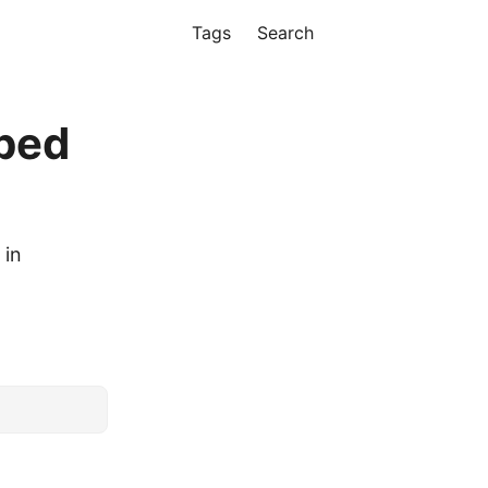
Tags
Search
bed
 in