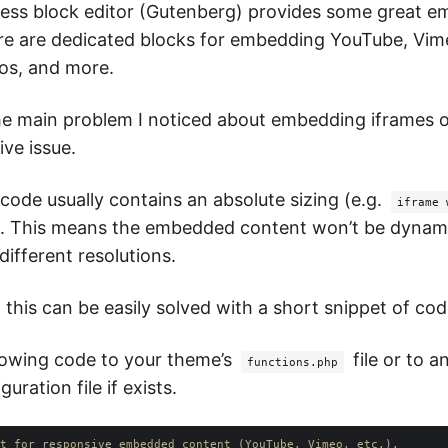
ss block editor (Gutenberg) provides some great 
re are dedicated blocks for embedding YouTube, Vime
os, and more.
e main problem I noticed about embedding iframes o
ive issue.
ode usually contains an absolute sizing (e.g.
iframe 
). This means the embedded content won’t be dynami
different resolutions.
 this can be easily solved with a short snippet of cod
lowing code to your theme’s
file or to a
functions.php
uration file if exists.
t for responsive embedded content (YouTube, Vimeo, etc.).