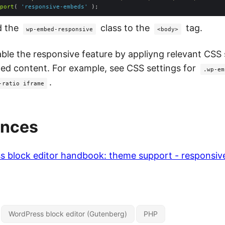
port
( 
'responsive-embeds'
d the
class to the
tag.
wp-embed-responsive
<body>
able the responsive feature by appliyng relevant CSS 
d content. For example, see CSS settings for
.wp-em
.
-ratio iframe
ences
s block editor handbook: theme support - responsi
WordPress block editor (Gutenberg)
PHP