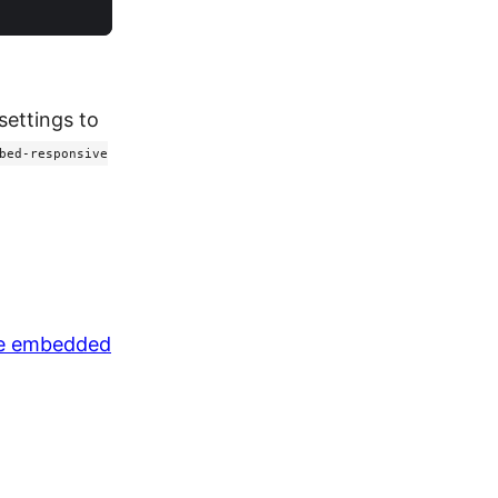
settings to
bed-responsive
ve embedded