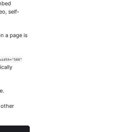
embed
o, self-
n a page is
width="560"
cally
e.
nother