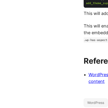
add_theme_sup
This will ad
This will en
the embedde
.wp-has-aspect
Refer
WordPres
content
WordPress