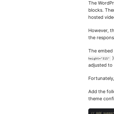
The WordPre
blocks. The
hosted vide
However, th
the respons
The embed c
height="315"
adjusted to 
Fortunately,
Add the fol
theme config
// Add suppor