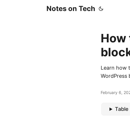
Notes on Tech
How 
bloc
Learn how t
WordPress b
February 6, 20
Table