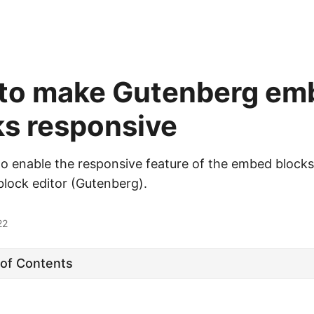
to make Gutenberg em
ks responsive
o enable the responsive feature of the embed blocks
lock editor (Gutenberg).
22
 of Contents