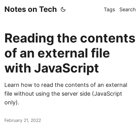
Notes on Tech
Tags
Search
Reading the contents
of an external file
with JavaScript
Learn how to read the contents of an external
file without using the server side (JavaScript
only).
February 21, 2022