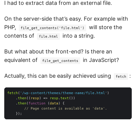
I had to extract data from an external file.
On the server-side that’s easy. For example with
PHP,
will store the
file_get_contents('file.html')
contents of
into a string.
file.html
But what about the front-end? Is there an
equivalent of
in JavaScript?
file_get_contents
Actually, this can be easily achieved using
:
fetch
fetch
(
'/wp-content/themes/theme-name/file.html'
	.
then
(
(
resp
) =>
resp
.
text
	.
then
(
function
 (
data
) 
// Page content is available as 'data'.