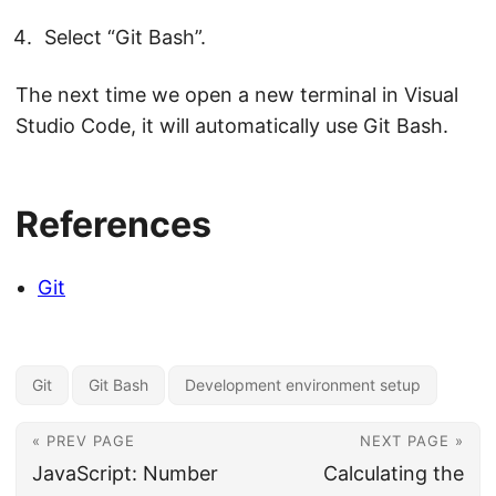
Select “Git Bash”.
The next time we open a new terminal in Visual
Studio Code, it will automatically use Git Bash.
References
Git
Git
Git Bash
Development environment setup
« PREV PAGE
NEXT PAGE »
JavaScript: Number
Calculating the