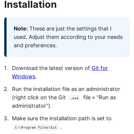
Installation
Note:
These are just the settings that I
used. Adjust them according to your needs
and preferences.
Download the latest version of
Git for
Windows
.
Run the installation file as an administrator
(right click on the Git
file » “Run as
.exe
administrator”).
Make sure the installation path is set to
.
C:\Program Files\Git