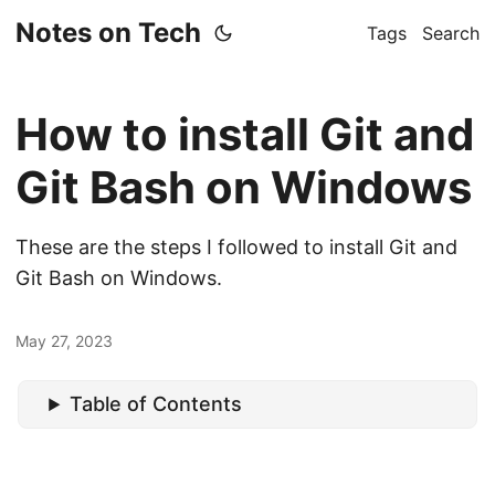
Notes on Tech
Tags
Search
How to install Git and
Git Bash on Windows
These are the steps I followed to install Git and
Git Bash on Windows.
May 27, 2023
Table of Contents