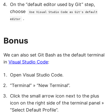
On the “default editor used by Git” step,
choose
Use Visual Studio Code as Git's default
.
editor
Bonus
We can also set Git Bash as the default terminal
in
Visual Studio Code
:
Open Visual Studio Code.
“Terminal” » “New Terminal”.
Click the small arrow icon next to the plus
icon on the right side of the terminal panel »
“Select Default Profile”.